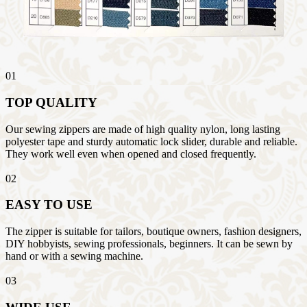
01
TOP QUALITY
Our sewing zippers are made of high quality nylon, long lasting
polyester tape and sturdy automatic lock slider, durable and reliable.
They work well even when opened and closed frequently.
02
EASY TO USE
The zipper is suitable for tailors, boutique owners, fashion designers,
DIY hobbyists, sewing professionals, beginners. It can be sewn by
hand or with a sewing machine.
03