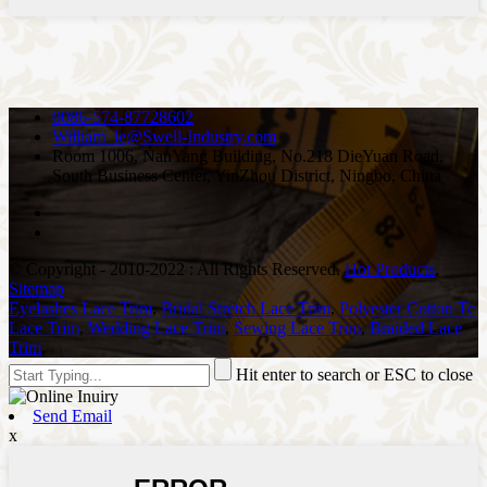
0086-574-87728602
William_le@Swell-Industry.com
Room 1006, NanYang Building, No.218 DieYuan Road,
South Business Center, YinZhou District, Ningbo, China
© Copyright - 2010-2022 : All Rights Reserved.
Hot Products
,
Sitemap
Eyelashes Lace Trim
,
Bridal Stretch Lace Trim
,
Polyester Cotton Tc
Lace Trim
,
Wedding Lace Trim
,
Sewing Lace Trim
,
Braided Lace
Trim
,
Hit enter to search or ESC to close
Send Email
x