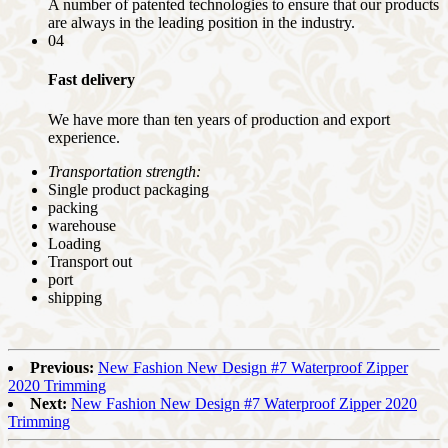
A number of patented technologies to ensure that our products
are always in the leading position in the industry.
04
Fast delivery
We have more than ten years of production and export
experience.
Transportation strength:
Single product packaging
packing
warehouse
Loading
Transport out
port
shipping
Previous:
New Fashion New Design #7 Waterproof Zipper
2020 Trimming
Next:
New Fashion New Design #7 Waterproof Zipper 2020
Trimming