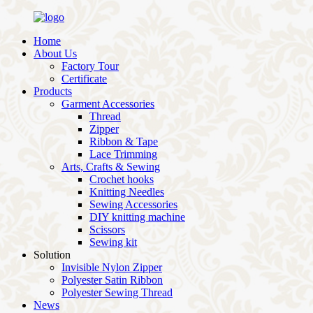
Home
About Us
Factory Tour
Certificate
Products
Garment Accessories
Thread
Zipper
Ribbon & Tape
Lace Trimming
Arts, Crafts & Sewing
Crochet hooks
Knitting Needles
Sewing Accessories
DIY knitting machine
Scissors
Sewing kit
Solution
Invisible Nylon Zipper
Polyester Satin Ribbon
Polyester Sewing Thread
News