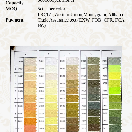
5000000pcs/Month
Capacity
MOQ
5ctns per color
L/C,T/T,Western Union,Moneygram, Alibaba
Payment
Trade Assurance ,ect.
(EXW, FOB, CFR, FCA
etc.)