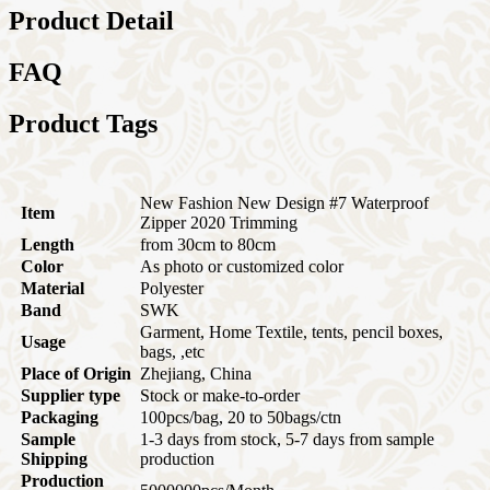
Product Detail
FAQ
Product Tags
New Fashion New Design #7 Waterproof
Item
Zipper 2020 Trimming
Length
from 30cm to 80cm
Color
As photo or customized color
Material
Polyester
Band
SWK
Garment, Home Textile, tents, pencil boxes,
Usage
bags, ,etc
Place of Origin
Zhejiang, China
Supplier type
Stock or make-to-order
Packaging
100pcs/bag, 20 to 50bags/ctn
Sample
1-3 days from stock, 5-7 days from sample
Shipping
production
Production