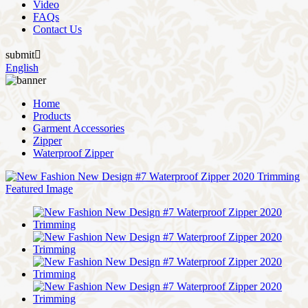
Video
FAQs
Contact Us
submit

English
Home
Products
Garment Accessories
Zipper
Waterproof Zipper