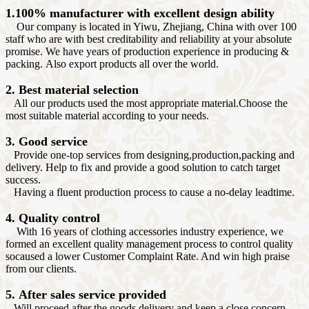
1.100% manufacturer with excellent design ability
Our company is located in Yiwu, Zhejiang, China with over 100
staff who are with best creditability and reliability at your absolute
promise. We have years of production experience in producing &
packing. Also export products all over the world.
2. Best material selection
All our products used the most appropriate material.Choose the
most suitable material according to your needs.
3. Good service
Provide one-top services from designing,production,packing and
delivery. Help to fix and provide a good solution to catch target
success.
Having a fluent production process to cause a no-delay leadtime.
4. Quality control
With 16 years of clothing accessories industry experience, we
formed an excellent quality management process to control quality
socaused a lower Customer Complaint Rate. And win high praise
from our clients.
5. After sales service provided
Will proceed after the goods delivery and keep a close concern