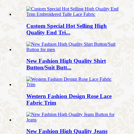
Custom Special Hot Selling High
Quality End Tri...
New Fashion High Quality Shirt
Button/Suit Butt...
Western Fashion Design Rose Lace
Fabric Trim
New Fashion High Quality Jeans