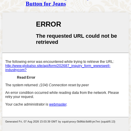
Button for Jeans