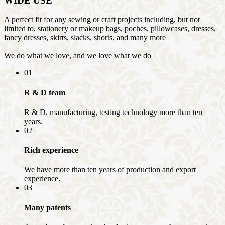
WIDE USE
A perfect fit for any sewing or craft projects including, but not
limited to, stationery or makeup bags, poches, pillowcases, dresses,
fancy dresses, skirts, slacks, shorts, and many more
We do what we love, and we love what we do
01
R & D team
R & D, manufacturing, testing technology more than ten
years.
02
Rich experience
We have more than ten years of production and export
experience.
03
Many patents