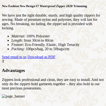
New Fashion New Design #7 Waterproof Zipper 2020 Trimming
We have just the right durable, sturdy, and high quality zippers for
sewing. Made of premium nylon and polyester, they will last for
ages. No breaking, no fading, the zipper tail is provided with
locking.
Material:
100% Polyester
Length:
from 30cm to 80cm
Feature:
Eco-Friendly, Elastic, High Tenacity
Packing:
100pcs/bag, 20 to 50bags/ctn
Send email to us
Download as PDF
X
Advantages
Zippers look professional and clean, they are easy to install. And not
only do the zippers hold garments together – they also hold in our
most precious possessions.