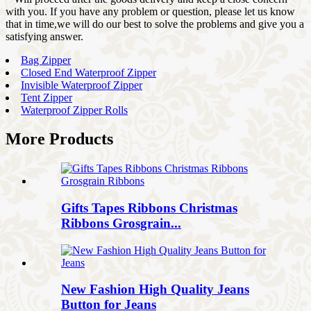
with you. If you have any problem or question, please let us know
that in time,we will do our best to solve the problems and give you a
satisfying answer.
Bag Zipper
Closed End Waterproof Zipper
Invisible Waterproof Zipper
Tent Zipper
Waterproof Zipper Rolls
More Products
Gifts Tapes Ribbons Christmas
Ribbons Grosgrain...
New Fashion High Quality Jeans
Button for Jeans